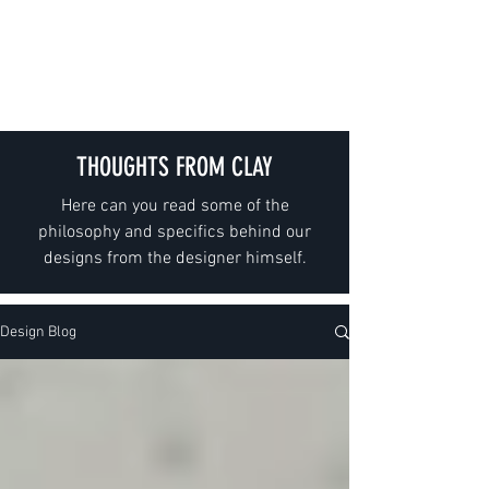
GIESELER
THOUGHTS FROM CLAY
Here can you read some of the
philosophy and specifics behind our
designs from the designer himself.
Design Blog