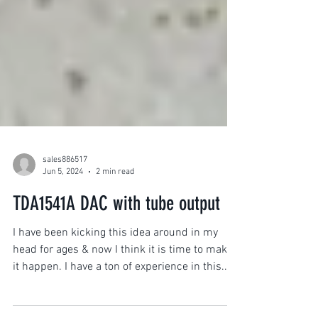
sales886517
Jun 5, 2024
2 min read
TDA1541A DAC with tube output
I have been kicking this idea around in my
head for ages & now I think it is time to make
it happen. I have a ton of experience in this...