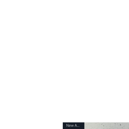
H
New Arrival