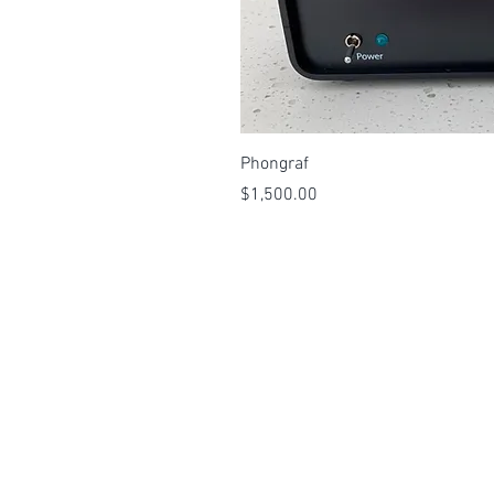
Quick 
Phongraf
Price
$1,500.00