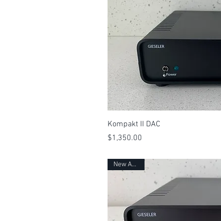
Quick 
Kompakt II DAC
Price
$1,350.00
New Arrival