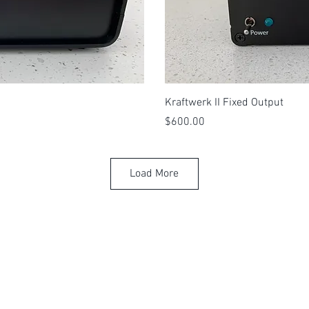
View
Qui
Kraftwerk II Fixed Output
Price
$600.00
Load More