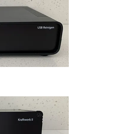
ck View