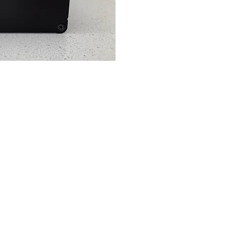
ck View
(07) 5648
0651