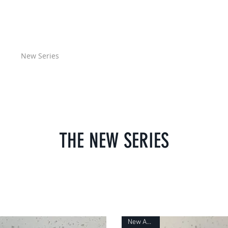
GIESELER
ome
New Series
Classic Series
Design Blog
User Manuals
THE NEW SERIES
New Arrival