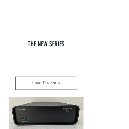
GIESELER
THE NEW SERIES
Load Previous