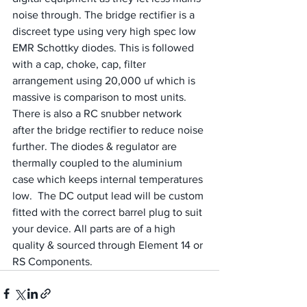
noise through. The bridge rectifier is a 
discreet type using very high spec low 
EMR Schottky diodes. This is followed 
with a cap, choke, cap, filter 
arrangement using 20,000 uf which is 
massive is comparison to most units. 
There is also a RC snubber network 
after the bridge rectifier to reduce noise 
further. The diodes & regulator are 
thermally coupled to the aluminium 
case which keeps internal temperatures 
low.  The DC output lead will be custom 
fitted with the correct barrel plug to suit 
your device. All parts are of a high 
quality & sourced through Element 14 or 
RS Components.