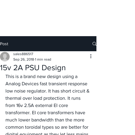
GIESELER
Post
sales886517
Sep 26, 2018
1 min read
15v 2A PSU Design
This is a brand new design using a 
Analog Devices fast transient response 
low noise regulator. It has short circuit & 
thermal over load protection. It runs 
from 16v 2.5A external EI core 
transformer. EI core transformers have 
much lower bandwidth than the more 
common toroidal types so are better for 
digital equipment as they let less mains 