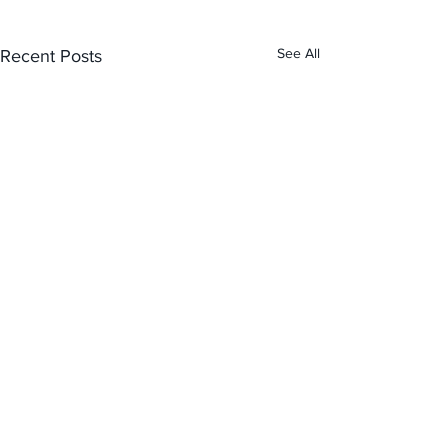
See All
Recent Posts
Comments